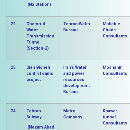
(N2 Station)
22
Ghomrud
Tehran Water
Mahab e
Water
Bureau
Ghods
Transmission
Consultants
Tunnel
(Section-2)
23
Siah Bisheh
Iran’s Water
Moshanir
control dams
and power
Consultants
project
resources
development
Bureau
24
Tehran
Metro
Khawar
Subway
Company
tunnel
Consultants
(Nezam Abad