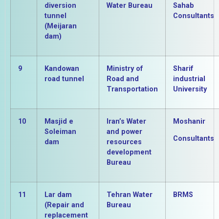
diversion
Water Bureau
Sahab
tunnel
Consultants
(Meijaran
dam)
9
Kandowan
Ministry of
Sharif
road tunnel
Road and
industrial
Transportation
University
10
Masjid e
Iran’s Water
Moshanir
Soleiman
and power
Consultants
dam
resources
development
Bureau
11
Lar dam
Tehran Water
BRMS
(Repair and
Bureau
replacement