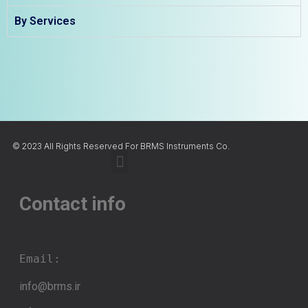
By Services
© 2023 All Rights Reserved For BRMS Instruments Co.
Contact info
Email:
info@brms.ir