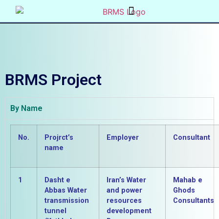
BRMS Project
By Name
No.
Projrct’s
Employer
Consultant
name
1
Dasht e
Iran’s Water
Mahab e
Abbas Water
and power
Ghods
transmission
resources
Consultants
tunnel
development