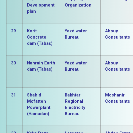
Development
Organization
plan
29
Korit
Yazd water
Abpuy
Concrete
Bureau
Consultants
dam (Tabas)
30
Nahrain Earth
Yazd water
Abpuy
dam (Tabas)
Bureau
Consultants
31
Shahid
Bakhtar
Moshanir
Mofatteh
Regional
Consultants
Powerplant
Electricity
(Hamadan)
Bureau