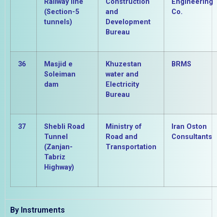
Railway line
Construction
Engineering
(Section-5
and
Co.
tunnels)
Development
Bureau
36
Masjid e
Khuzestan
BRMS
Soleiman
water and
dam
Electricity
Bureau
37
Shebli Road
Ministry of
Iran Oston
Tunnel
Road and
Consultants
(Zanjan-
Transportation
Tabriz
Highway)
By Instruments