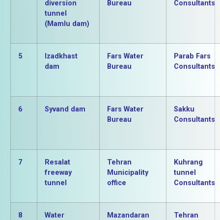
diversion
Bureau
Consultants
tunnel
(Mamlu dam)
5
Izadkhast
Fars Water
Parab Fars
dam
Bureau
Consultants
6
Syvand dam
Fars Water
Sakku
Bureau
Consultants
7
Resalat
Tehran
Kuhrang
freeway
Municipality
tunnel
tunnel
office
Consultants
8
Water
Mazandaran
Tehran