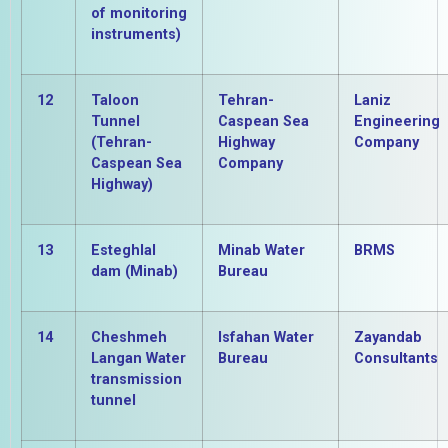
of monitoring
instruments)
12
Taloon
Tehran-
Laniz
Tunnel
Caspean Sea
Engineering
(Tehran-
Highway
Company
Caspean Sea
Company
Highway)
13
Esteghlal
Minab Water
BRMS
dam (Minab)
Bureau
14
Cheshmeh
Isfahan Water
Zayandab
Langan Water
Bureau
Consultants
transmission
tunnel