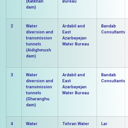
(Katkhah
Bureau
dam)
2
Water
Ardabil and
Bandab
diversion and
East
Consultants
transmission
Azarbayejan
tunnels
Water Bureau
(Aidighmush
dam)
3
Water
Ardabil and
Bandab
diversion and
East
Consultants
transmission
Azarbayejan
tunnels
Water Bureau
(Gharanghu
dam)
4
Water
Tehran Water
Lar