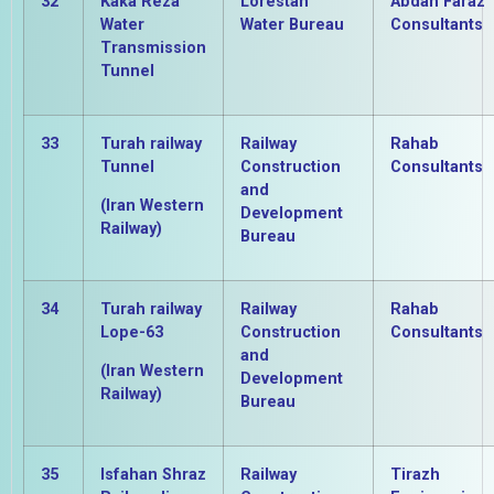
32
Kaka Reza
Lorestan
Abdan Faraz
Water
Water Bureau
Consultants
Transmission
Tunnel
33
Turah railway
Railway
Rahab
Tunnel
Construction
Consultants
and
(Iran Western
Development
Railway)
Bureau
34
Turah railway
Railway
Rahab
Lope-63
Construction
Consultants
and
(Iran Western
Development
Railway)
Bureau
35
Isfahan Shraz
Railway
Tirazh