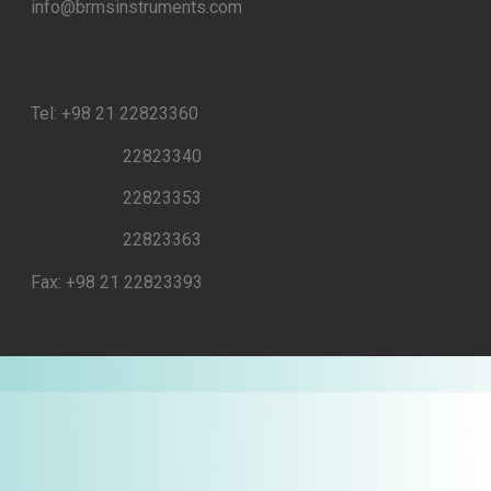
info@brmsinstruments.com
Tel: +98 21 22823360
22823340
22823353
22823363
Fax: +98 21 22823393