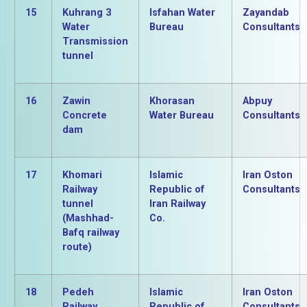
15
Kuhrang 3
Isfahan Water
Zayandab
Water
Bureau
Consultants
Transmission
tunnel
16
Zawin
Khorasan
Abpuy
Concrete
Water Bureau
Consultants
dam
17
Khomari
Islamic
Iran Oston
Railway
Republic of
Consultants
tunnel
Iran Railway
(Mashhad-
Co.
Bafq railway
route)
18
Pedeh
Islamic
Iran Oston
Railway
Republic of
Consultants