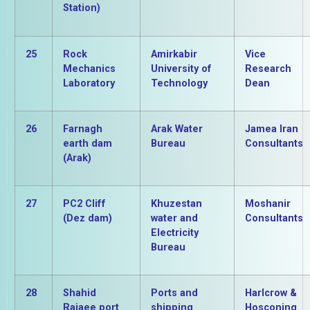
Station)
25
Rock
Amirkabir
Vice
Mechanics
University of
Research
Laboratory
Technology
Dean
26
Farnagh
Arak Water
Jamea Iran
earth dam
Bureau
Consultants
(Arak)
27
PC2 Cliff
Khuzestan
Moshanir
(Dez dam)
water and
Consultants
Electricity
Bureau
28
Shahid
Ports and
Harlcrow &
Rajaee port
shipping
Hosconing