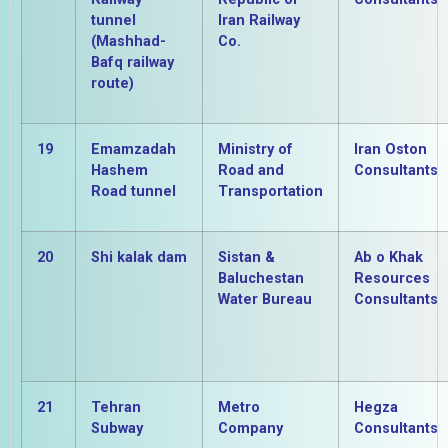
tunnel
Iran Railway
(Mashhad-
Co.
Bafq railway
route)
19
Emamzadah
Ministry of
Iran Oston
Hashem
Road and
Consultants
Road tunnel
Transportation
20
Shi kalak dam
Sistan &
Ab o Khak
Baluchestan
Resources
Water Bureau
Consultants
21
Tehran
Metro
Hegza
Subway
Company
Consultants