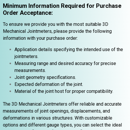
Minimum Information Required for Purchase
Order Acceptance:
To ensure we provide you with the most suitable 3D
Mechanical Jointmeters, please provide the following
information with your purchase order:
Application details specifying the intended use of the
jointmeters.
Measuring range and desired accuracy for precise
measurements.
Joint geometry specifications.
Expected deformation of the joint.
Material of the joint host for proper compatibility.
The 3D Mechanical Jointmeters offer reliable and accurate
measurements of joint openings, displacements, and
deformations in various structures. With customizable
options and different gauge types, you can select the ideal