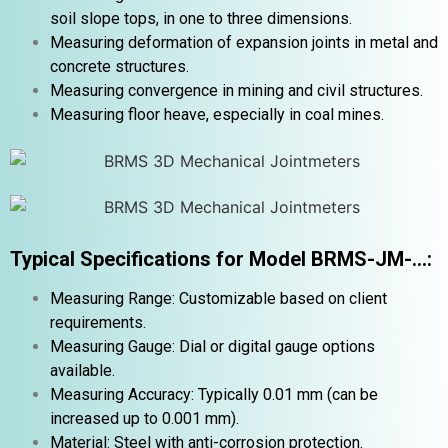
soil slope tops, in one to three dimensions.
Measuring deformation of expansion joints in metal and
concrete structures.
Measuring convergence in mining and civil structures.
Measuring floor heave, especially in coal mines.
Typical Specifications for Model BRMS-JM-…:
Measuring Range: Customizable based on client
requirements.
Measuring Gauge: Dial or digital gauge options
available.
Measuring Accuracy: Typically 0.01 mm (can be
increased up to 0.001 mm).
Material: Steel with anti-corrosion protection.