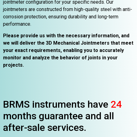
jointmeter configuration for your specific needs. Our
jointmeters are constructed from high-quality steel with anti-
corrosion protection, ensuring durability and long-term
performance.
Please provide us with the necessary information, and
we will deliver the 3D Mechanical Jointmeters that meet
your exact requirements, enabling you to accurately
monitor and analyze the behavior of joints in your
projects.
BRMS instruments have
24
months guarantee and all
after-sale services.