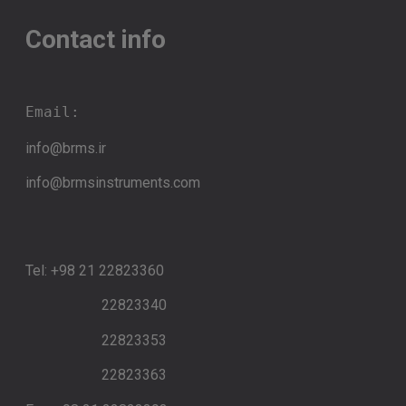
Contact info
Email:
info@brms.ir
info@brmsinstruments.com
Tel: +98 21 22823360
22823340
22823353
22823363