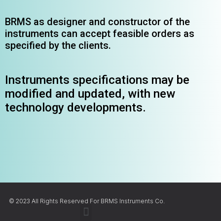
BRMS as designer and constructor of the
instruments can accept feasible orders as
specified by the clients.
Instruments specifications may be
modified and updated, with new
technology developments.
© 2023 All Rights Reserved For BRMS Instruments Co.