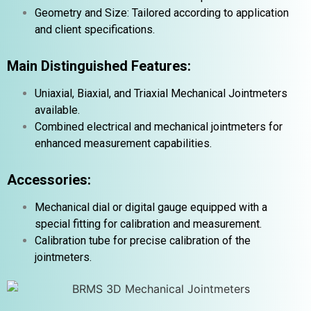
Geometry and Size: Tailored according to application
and client specifications.
Main Distinguished Features:
Uniaxial, Biaxial, and Triaxial Mechanical Jointmeters
available.
Combined electrical and mechanical jointmeters for
enhanced measurement capabilities.
Accessories:
Mechanical dial or digital gauge equipped with a
special fitting for calibration and measurement.
Calibration tube for precise calibration of the
jointmeters.