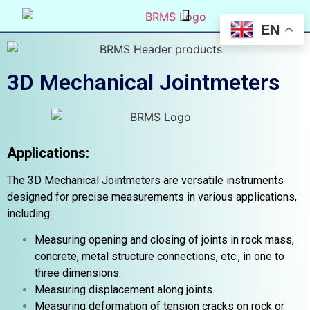
EN
3D Mechanical Jointmeters
Applications:
The 3D Mechanical Jointmeters are versatile instruments
designed for precise measurements in various applications,
including:
Measuring opening and closing of joints in rock mass,
concrete, metal structure connections, etc., in one to
three dimensions.
Measuring displacement along joints.
Measuring deformation of tension cracks on rock or